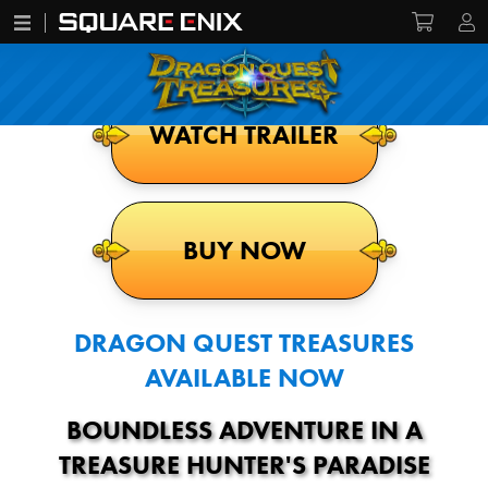
WATCH TRAILER
BUY NOW
DRAGON QUEST TREASURES
AVAILABLE NOW
BOUNDLESS ADVENTURE IN A
TREASURE HUNTER'S PARADISE