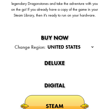
legendary Dragonstones and take the adventure with you
on the go! If you already have a copy of the game in your
Steam Library, then it's ready to run on your hardware.
BUY NOW
Change Region:
DELUXE
DIGITAL
STEAM