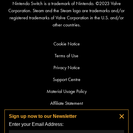
Nintendo Switch is a trademark of Nintendo. ©2023 Valve
Corporation. Steam and the Steam logo are trademarks and/or
registered trademarks of Valve Corporation in the U.S. and/or
other countries.
Cookie Notice
Terms of Use
Privacy Notice
Support Centre
Material Usage Policy
Affiliate Statement
Streaming Guidelines
Sign up now to our Newsletter
Enter your Email Address:
Do Not Sell or Share My Personal Information