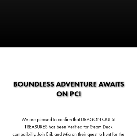
BOUNDLESS ADVENTURE AWAITS
ON PC!
We are pleased to confirm that DRAGON QUEST
TREASURES has been Verified for Steam Deck
compatibility. Join Erik and Mia on their quest to hunt for the