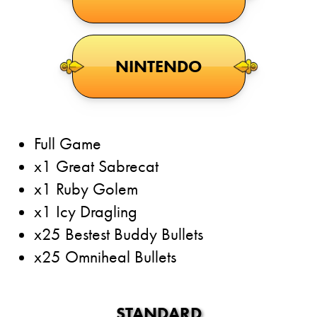
NINTENDO
Full Game
x1 Great Sabrecat
x1 Ruby Golem
x1 Icy Dragling
x25 Bestest Buddy Bullets
x25 Omniheal Bullets
STANDARD