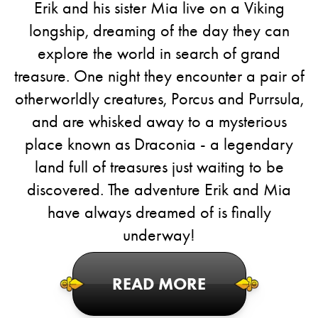
Erik and his sister Mia live on a Viking
longship, dreaming of the day they can
explore the world in search of grand
treasure. One night they encounter a pair of
otherworldly creatures, Porcus and Purrsula,
and are whisked away to a mysterious
place known as Draconia - a legendary
land full of treasures just waiting to be
discovered. The adventure Erik and Mia
have always dreamed of is finally
underway!
READ MORE