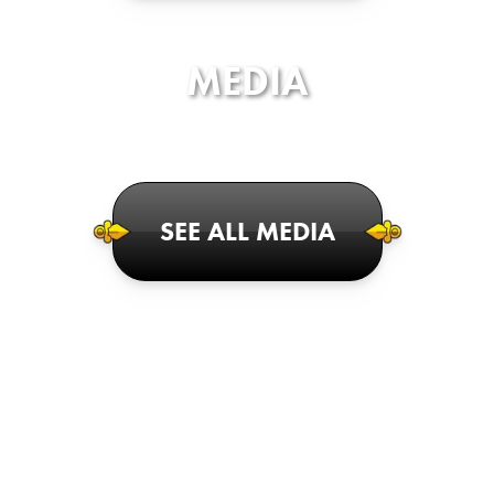
MEDIA
SEE ALL MEDIA