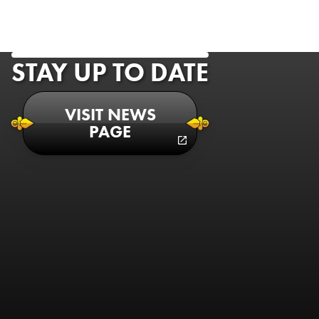
STAY UP TO DATE
VISIT NEWS
PAGE