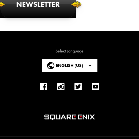
NEWSLETTER
Select Language