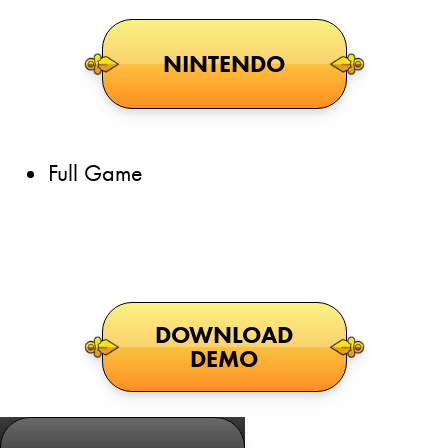
NINTENDO
Full Game
DOWNLOAD
DEMO