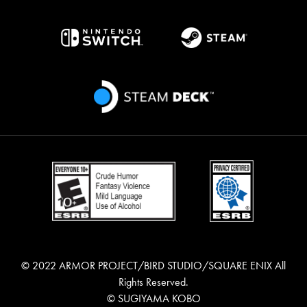
© 2022 ARMOR PROJECT/BIRD STUDIO/SQUARE ENIX All
Rights Reserved.
© SUGIYAMA KOBO