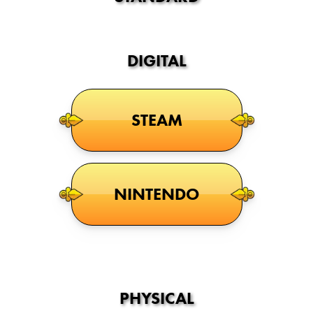
DIGITAL
STEAM
NINTENDO
PHYSICAL