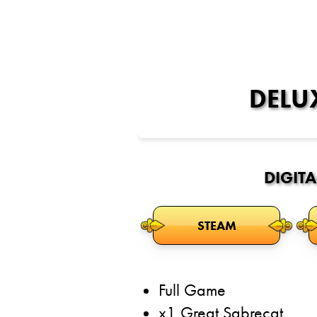
DELU
DIGITA
STEAM
Full Game
x1 Great Sabrecat