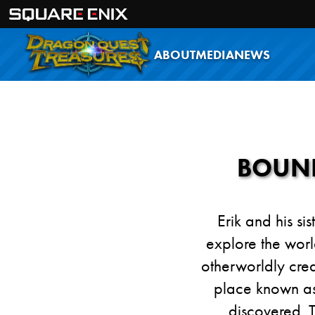
ABOUT
MEDIA
NEWS
BOUND
Erik and his si
explore the worl
otherworldly cre
place known as 
discovered. 