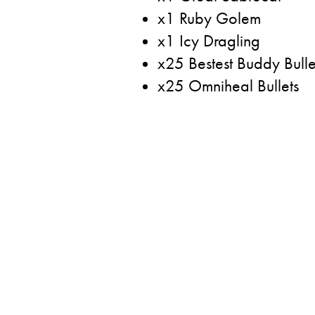
x1 Ruby Golem
x1 Icy Dragling
x25 Bestest Buddy Bulle
x25 Omniheal Bullets