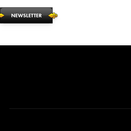
NEWSLETTER