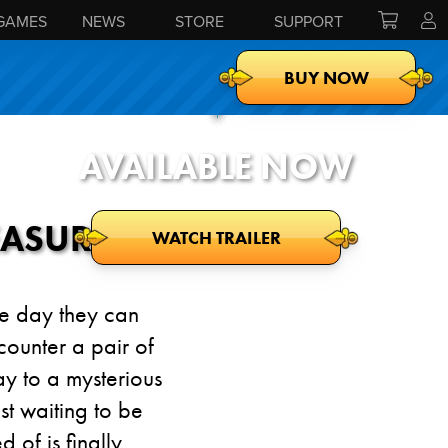
GAMES
NEWS
STORE
SUPPORT
BUY NOW
AVAILABLE NOW
EASURE
WATCH TRAILER
the day they can
counter a pair of
y to a mysterious
st waiting to be
of is finally