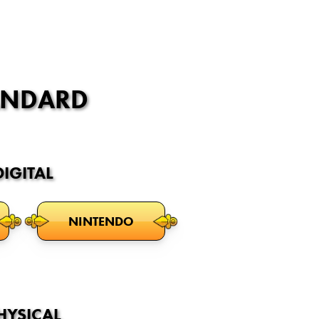
ANDARD
DIGITAL
NINTENDO
HYSICAL