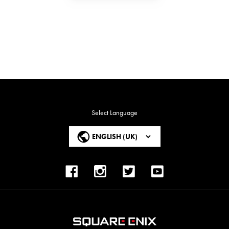
Select Language