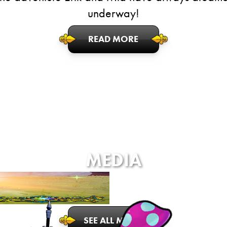
underway!
READ MORE
MEDIA
SEE ALL MEDIA