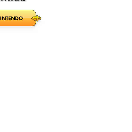
INTENDO