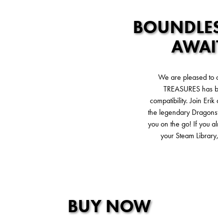
BOUNDLES
AWAI
We are pleased to
TREASURES has be
compatibility. Join Eri
the legendary Dragonst
you on the go! If you 
your Steam Library,
BUY NOW