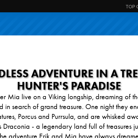
TOP 
LESS ADVENTURE IN A TR
HUNTER'S PARADISE
ster Mia live on a Viking longship, dreaming of 
d in search of grand treasure. One night they en
atures, Porcus and Purrsula, and are whisked awa
Draconia - a legendary land full of treasures ju
The adventure Erik and Mia have always dreamed 