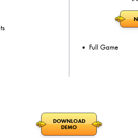
N
ts
Full Game
DOWNLOAD
DEMO