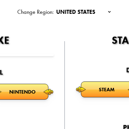
Change Region:
XE
ST
L
STEAM
NINTENDO
P