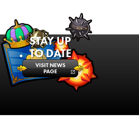
STAY UP
TO DATE
VISIT NEWS
PAGE