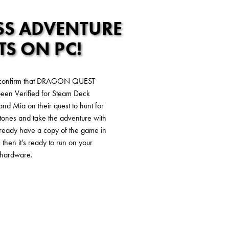
S ADVENTURE
TS ON PC!
 confirm that DRAGON QUEST
en Verified for Steam Deck
k and Mia on their quest to hunt for
ones and take the adventure with
already have a copy of the game in
 then it's ready to run on your
hardware.